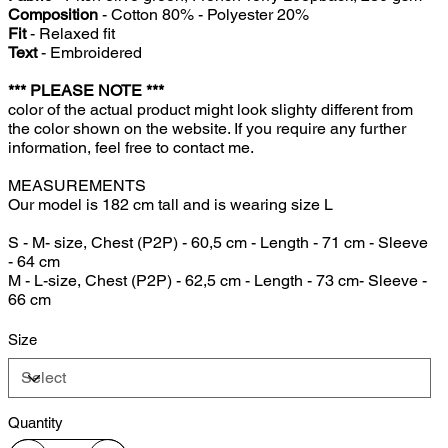
Composition
- Cotton 80% - Polyester 20%
Fit
- Relaxed fit
Text
- Embroidered
*** PLEASE NOTE ***
color of the actual product might look slighty different from
the color shown on the website. If you require any further
information, feel free to contact me.
MEASUREMENTS
Our model is 182 cm tall and is wearing size L
S - M- size, Chest (P2P) - 60,5 cm - Length - 71 cm - Sleeve
- 64 cm
M - L-size, Chest (P2P) - 62,5 cm - Length - 73 cm- Sleeve -
66 cm
Size
Quantity