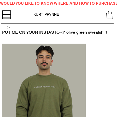
WOULD YOU LIKE TO KNOW WHERE AND HOW TO PURCHAS
KURT PRYNNE
>
PUT ME ON YOUR INSTASTORY olive green sweatshirt