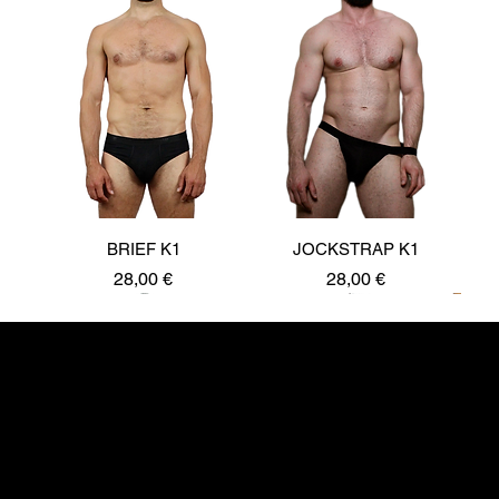
BRIEF K1
JOCKSTRAP K1
Price
Price
28,00 €
28,00 €
New
Kurt Prynne UG
10245 Berlin
kurtprynne@hotmail.com
JOIN OUR COMMUNITY: