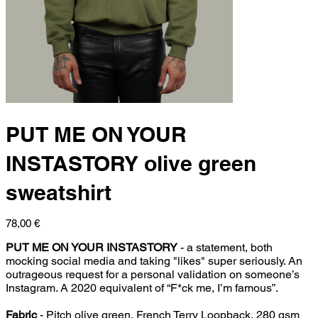
PUT ME ON YOUR
INSTASTORY olive green
sweatshirt
Price
78,00 €
PUT ME ON YOUR INSTASTORY
- a statement, both
mocking social media and taking "likes" super seriously. An
outrageous request for a personal validation on someone’s
Instagram. A 2020 equivalent of “F*ck me, I’m famous”.
Fabric
- Pitch olive green, French Terry Loopback, 280 gsm