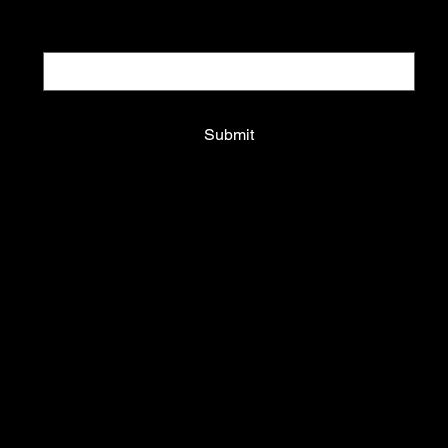
Email
*
Yes, subscribe me to your newsletter.
*
Submit
Shop All
Hoodies & Sweatshirts
T-shirts
Underwear
Who is Kurt?
Kurt Motel
Off-price