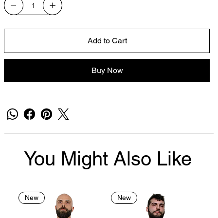
Add to Cart
Buy Now
You Might Also Like
New
New