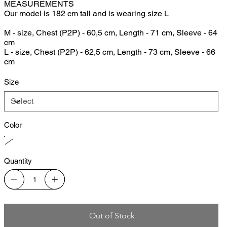
MEASUREMENTS
Our model is 182 cm tall and is wearing size L
M - size, Chest (P2P) - 60,5 cm, Length - 71 cm, Sleeve - 64
cm
L - size, Chest (P2P) - 62,5 cm, Length - 73 cm, Sleeve - 66
cm
Size
Color
Quantity
Out of Stock