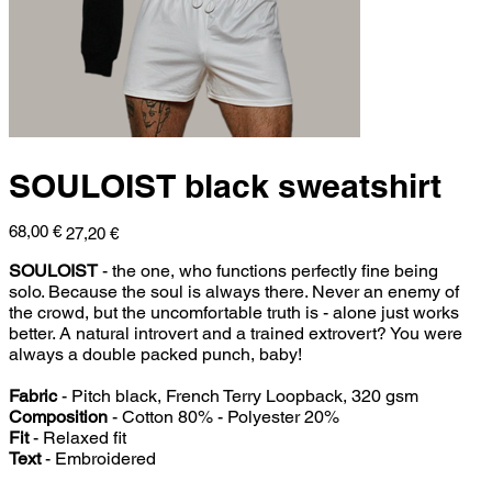
SOULOIST black sweatshirt
Original
Sale
68,00 €
27,20 €
price
price
SOULOIST
- the one, who functions perfectly fine being
solo. Because the soul is always there. Never an enemy of
the crowd, but the uncomfortable truth is - alone just works
better. A natural introvert and a trained extrovert? You were
always a double packed punch, baby!
Fabric
- Pitch black, French Terry Loopback, 320 gsm
Composition
- Cotton 80% - Polyester 20%
Fit
- Relaxed fit
Text
- Embroidered