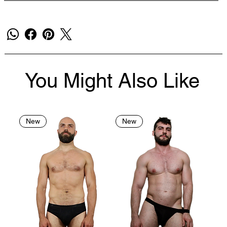
You Might Also Like
New
New