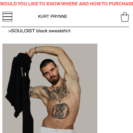
WOULD YOU LIKE TO KNOW WHERE AND HOW TO PURCHAS
KURT PRYNNE
>
SOULOIST black sweatshirt