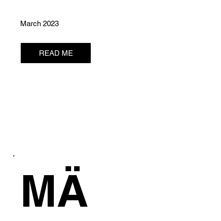
March 2023
READ ME
MÄ