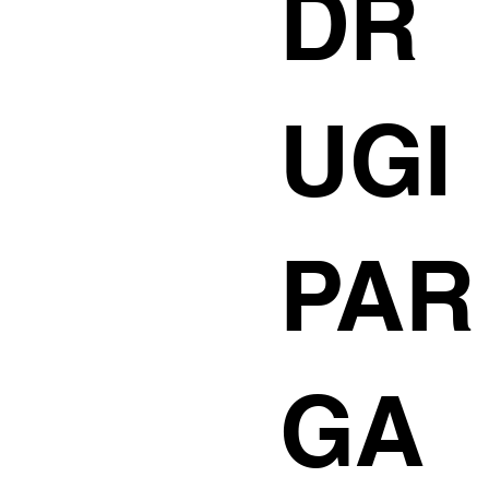
DR
UGI
PAR
GA