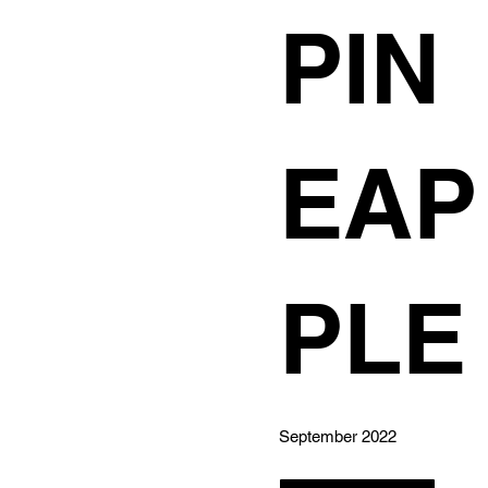
PIN
EAP
PLE
September 2022