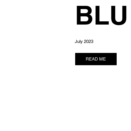
BLU
July 2023
READ ME