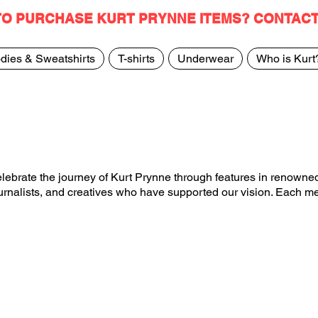
TO PURCHASE KURT PRYNNE ITEMS? CONTAC
dies & Sweatshirts
T-shirts
Underwear
Who is Kurt
ebrate the journey of Kurt Prynne through features in renowned
journalists, and creatives who have supported our vision. Each m