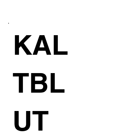
KAL
E
TBL
UT