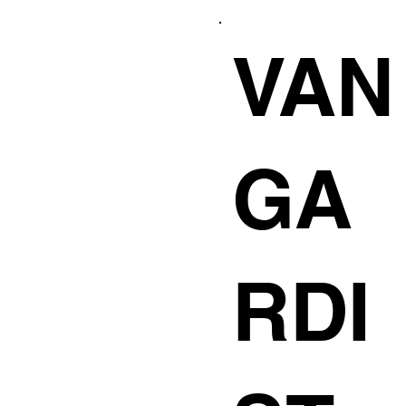
VAN
GA
RDI