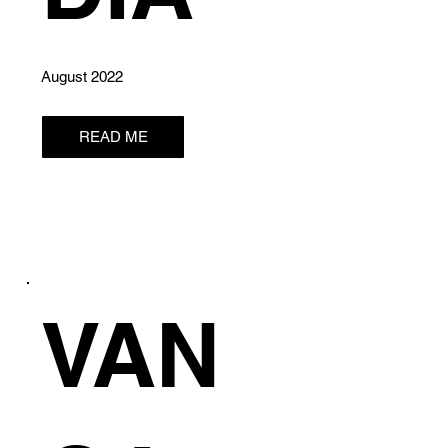
August 2022
READ ME
VAN
E