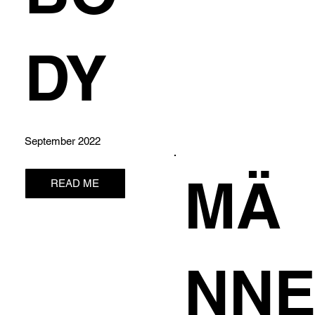
DY
September 2022
MÄ
READ ME
NN