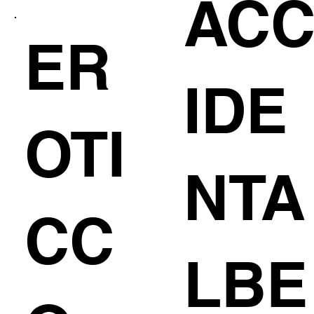
AC
ER
IDE
OTI
NTA
CC
LBE