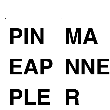
PIN
MA
EAP
NN
PLE
R