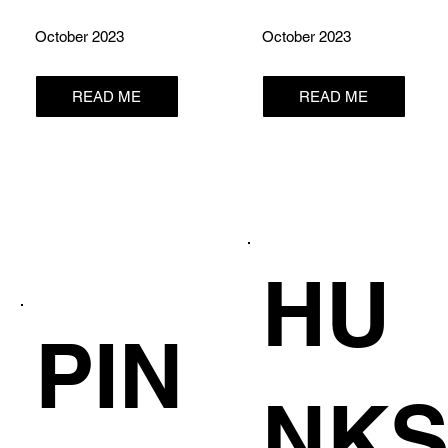
October 2023
October 2023
READ ME
READ ME
HU
PIN
NK