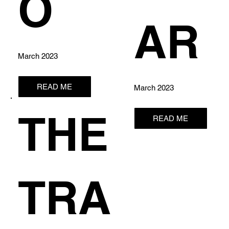
O
AR
March 2023
READ ME
March 2023
THE
READ ME
TRA