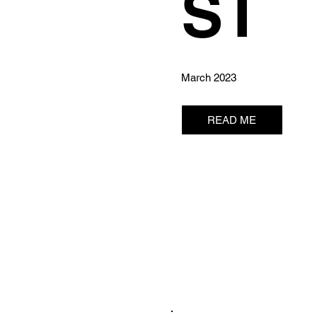
ST
March 2023
READ ME