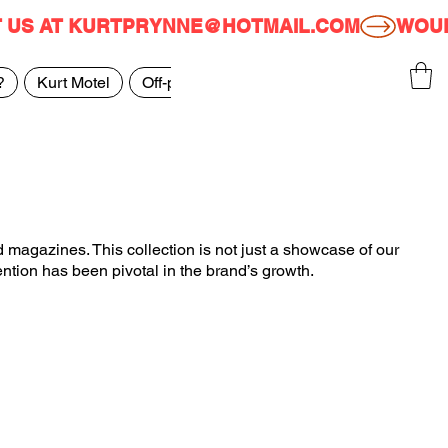
T US AT KURTPRYNNE@HOTMAIL.COM
?
Kurt Motel
Off-price
FAQ
Featured In
 magazines. This collection is not just a showcase of our
ention has been pivotal in the brand’s growth.