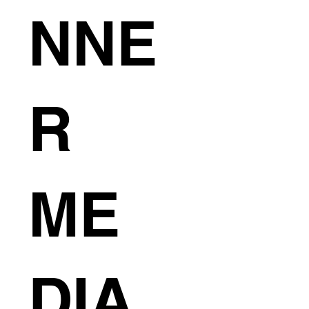
NNE
R
ME
DIA