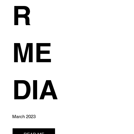
R
ME
0
DIA
March 2023