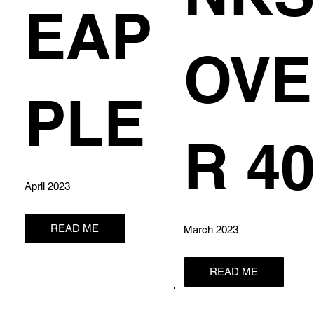
EAP
OVE
PLE
R 4
April 2023
READ ME
March 2023
READ ME