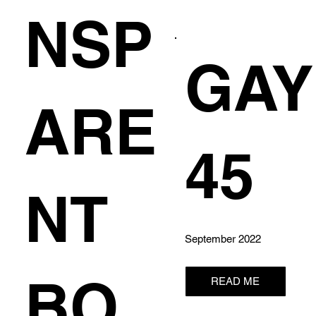
NSP
GAY
ARE
45
NT
September 2022
BO
READ ME