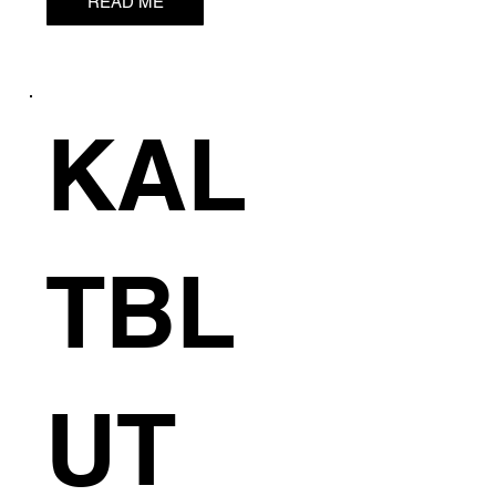
C
READ ME
KAL
TBL
UT