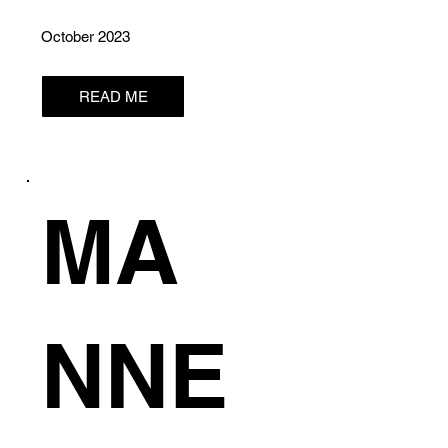
October 2023
READ ME
MA
NNE
S