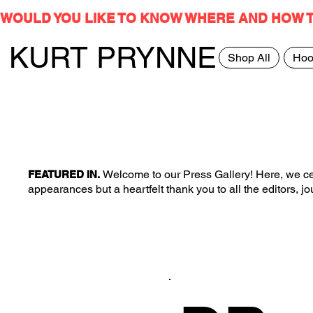
WOULD YOU LIKE TO KNOW WHERE AND HOW 
KURT PRYNNE
Shop All
Hoo
Welcome to our Press Gallery! Here, we cel
FEATURED IN.
appearances but a heartfelt thank you to all the editors, 