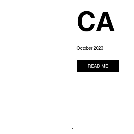
CA
October 2023
READ ME