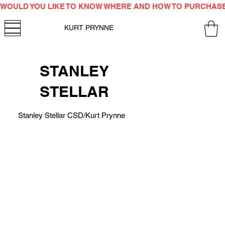
WOULD YOU LIKE TO KNOW WHERE AND HOW TO PURCHAS
KURT PRYNNE
STANLEY
STELLAR
Stanley Stellar CSD/Kurt Prynne