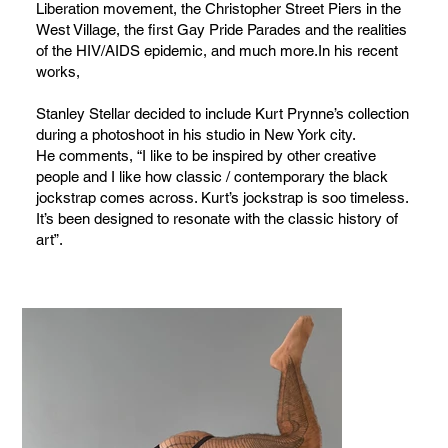
Liberation movement, the Christopher Street Piers in the
West Village, the first Gay Pride Parades and the realities
of the HIV/AIDS epidemic, and much more.In his recent
works,
Stanley Stellar decided to include Kurt Prynne’s collection
during a photoshoot in his studio in New York city.
He comments, “I like to be inspired by other creative
people and I like how classic / contemporary the black
jockstrap comes across. Kurt’s jockstrap is soo timeless.
It’s been designed to resonate with the classic history of
art”.