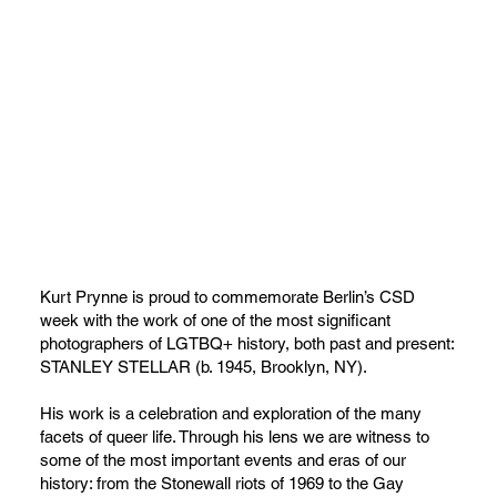
Kurt Prynne is proud to commemorate Berlin’s CSD
week with the work of one of the most significant
photographers of LGTBQ+ history, both past and present:
STANLEY STELLAR (b. 1945, Brooklyn, NY).
His work is a celebration and exploration of the many
facets of queer life. Through his lens we are witness to
some of the most important events and eras of our
history: from the Stonewall riots of 1969 to the Gay